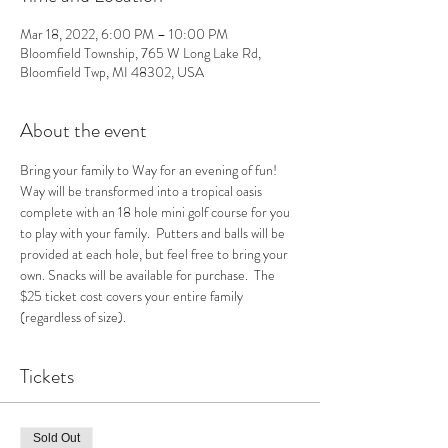
Mar 18, 2022, 6:00 PM – 10:00 PM
Bloomfield Township, 765 W Long Lake Rd,
Bloomfield Twp, MI 48302, USA
About the event
Bring your family to Way for an evening of fun! 
Way will be transformed into a tropical oasis 
complete with an 18 hole mini golf course for you 
to play with your family.  Putters and balls will be 
provided at each hole, but feel free to bring your 
own. Snacks will be available for purchase.  The 
$25 ticket cost covers your entire family 
(regardless of size).  
Tickets
Sold Out