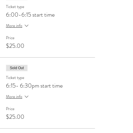
Ticket type
6:00-6:15 start time
More info
Price
$25.00
Sold Out
Ticket type
6:15- 6:30pm start time
More info
Price
$25.00