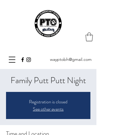
wayptobh@gmail.com
Family Putt Putt Night
Registration is closed
See other events
Time and Location