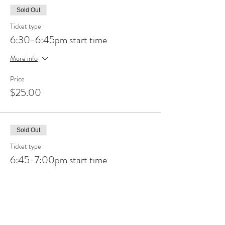
Sold Out
Ticket type
6:30-6:45pm start time
More info
Price
$25.00
Sold Out
Ticket type
6:45-7:00pm start time
More info
Price
$25.00